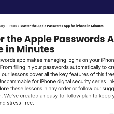
Unscammable Digital Security
rary
Posts
Master the Apple Passwords App for iPhone in Minutes
r the Apple Passwords A
e in Minutes
swords app makes managing logins on your iPhon
From filling in your passwords automatically to cr
 our lessons cover all the key features of this fre
Unscammable for iPhone digital security series li
ore these lessons in any order or follow our sug
h. We've created an easy-to-follow plan to keep y
and stress-free.