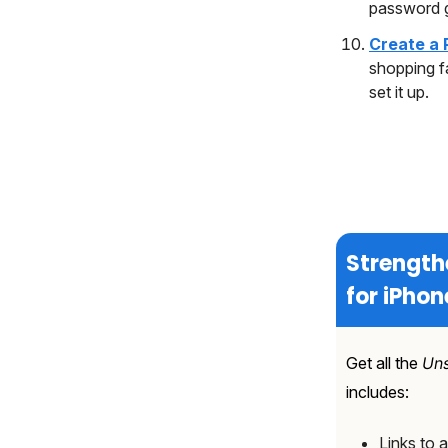
password 
Create a 
shopping f
set it up.
Strength
for iPhon
Get all the
Uns
includes:
Links to a