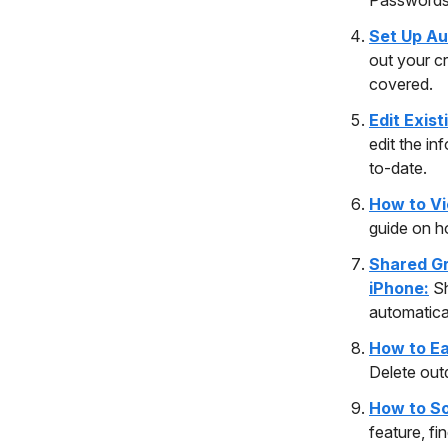
Set Up Au
out your cr
covered.
Edit Exis
edit the in
to-date.
How to Vi
guide on h
Shared Gr
iPhone:
S
automatical
How to Ea
Delete out
How to So
feature, fi