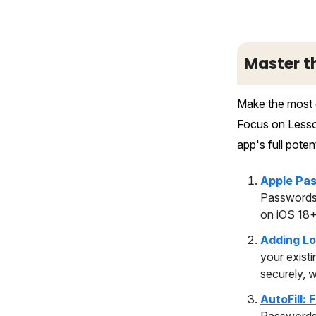
Master t
Make the most o
Focus on Lesson
app's full potent
Apple Pas
Passwords 
on iOS 18+
Adding Lo
your exist
securely, 
AutoFill: 
Passwords 