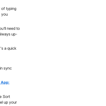
 of typing
s you
u’ll need to
 always up-
's a quick
in sync
 App:
e Sort
vel up your