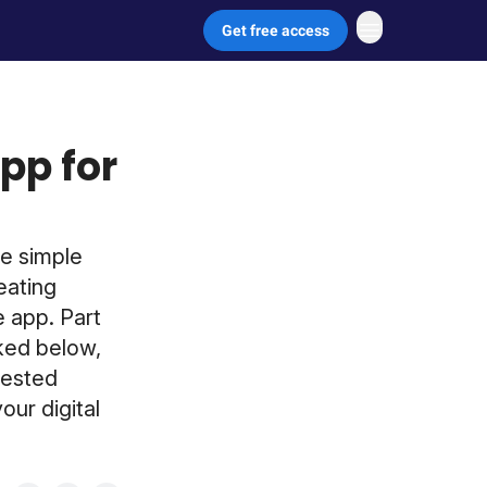
Get free access
pp for
e simple
eating
e app. Part
nked below,
gested
our digital