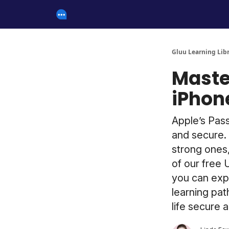
Gluu Learning Lib
Maste
iPhon
Apple’s Pas
and secure. 
strong ones,
of our free 
you can expl
learning pat
life secure 