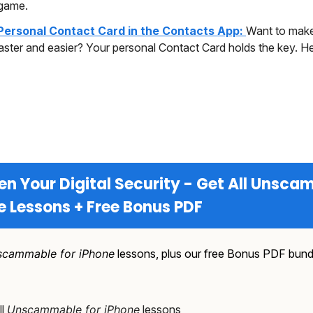
game.
Personal Contact Card in the Contacts App:
Want to make
aster and easier? Your personal Contact Card holds the key. H
en Your Digital Security - Get All Unsc
e Lessons + Free Bonus PDF
cammable for iPhone
lessons, plus our free Bonus PDF bund
ll
Unscammable for iPhone
lessons