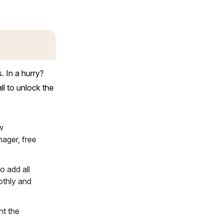
 In a hurry?
l to unlock the
w
ager, free
o add all
othly and
nt the