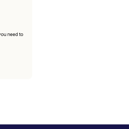
 you need to