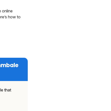
 online
ere’s how to
ammbale
le that