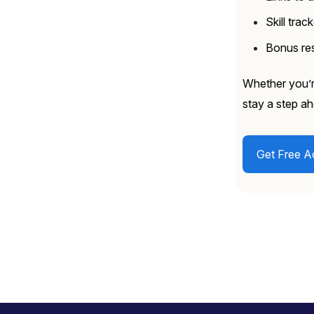
Skill trac
Bonus res
Whether you’re
stay a step ah
Get Free A