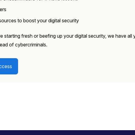
kers
ources to boost your digital security
 starting fresh or beefing up your digital security, we have all
ead of cybercriminals.
ccess