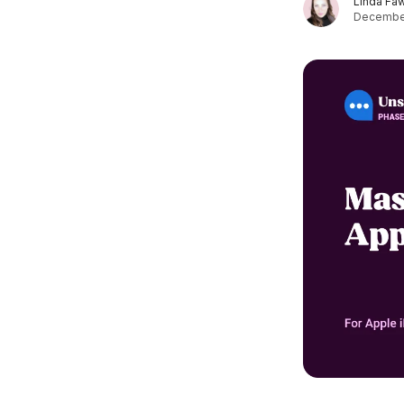
Linda Fa
December