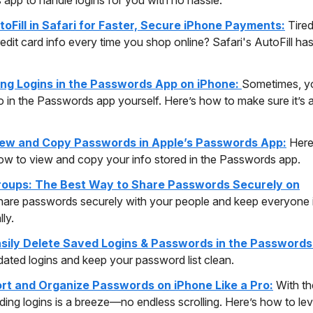
toFill in Safari for Faster, Secure iPhone Payments:
Tired
edit card info every time you shop online? Safari's AutoFill ha
ting Logins in the Passwords App on iPhone:
Sometimes, yo
fo in the Passwords app yourself. Here’s how to make sure it’s
ew and Copy Passwords in Apple’s Passwords App:
Here
ow to view and copy your info stored in the Passwords app.
oups: The Best Way to Share Passwords Securely on
hare passwords securely with your people and keep everyone 
ly.
sily Delete Saved Logins & Passwords in the Passwords
dated logins and keep your password list clean.
rt and Organize Passwords on iPhone Like a Pro:
With th
nding logins is a breeze—no endless scrolling. Here’s how to le