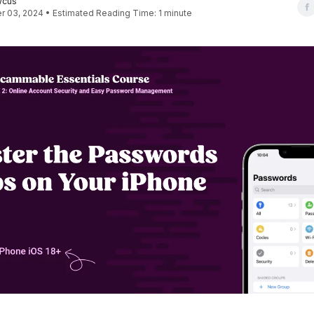
wcus
 03, 2024 • Estimated Reading Time: 1 minute