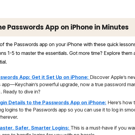
he Passwords App on iPhone in Minutes
f the Passwords app on your iPhone with these quick lessons.
s 1-5 to master the essentials. Got more time? Explore them al
ial.
swords App: Get it Set Up on iPhone:
Discover Apple’s ne
app—Keychain’s powerful upgrade, now a true password man
. Ready to dive in?
gin Details to the Passwords App on iPhone:
Here’s how t
ing logins to the Passwords app so you can use it to log in smo
wherever.
Faster, Safer, Smarter Logins:
This is a must-have if you wa
app to handle logins for you with no hassle.