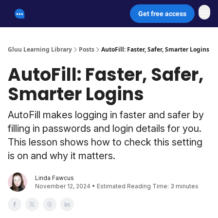
Get free access
Unscammable Digital Security
Gluu Learning Library
Posts
AutoFill: Faster, Safer, Smarter Logins
AutoFill: Faster, Safer,
Smarter Logins
AutoFill makes logging in faster and safer by
filling in passwords and login details for you.
This lesson shows how to check this setting
is on and why it matters.
Linda Fawcus
November 12, 2024 • Estimated Reading Time: 3 minutes