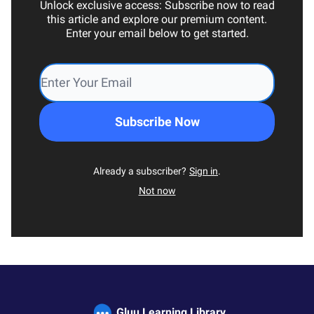
Unlock exclusive access: Subscribe now to read
this article and explore our premium content.
Enter your email below to get started.
Already a subscriber?
Sign in
.
Not now
Gluu Learning Library