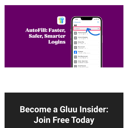
Become a Gluu Insider:
Join Free Today