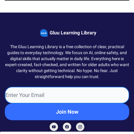
Gluu Learning Library
The Gluu Learning Library is a free collection of clear, practical
guides to everyday technology. We focus on AI, online safety, and
digital skills that actually matter in daily life. Everything here is
expert-created, fact-checked, and written for older adults who want
clarity without getting technical. No hype. No fear. Just
straightforward help you can trust.