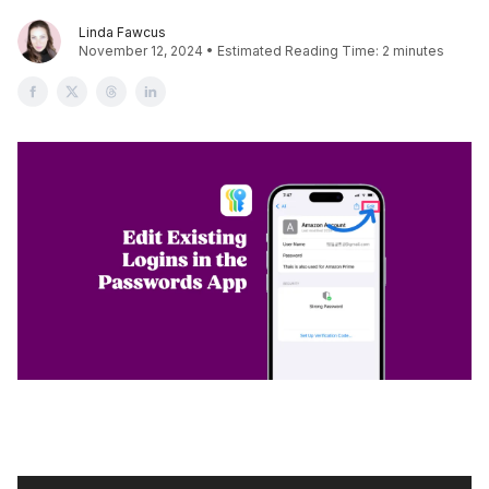
Linda Fawcus
November 12, 2024 • Estimated Reading Time: 2 minutes