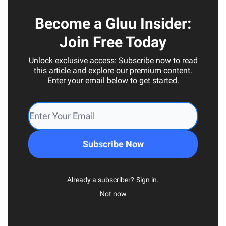
Become a Gluu Insider:
Join Free Today
Unlock exclusive access: Subscribe now to read
this article and explore our premium content.
Enter your email below to get started.
Already a subscriber?
Sign in
.
Not now