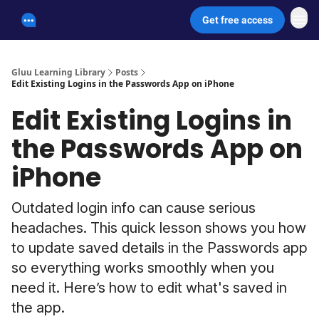
Get free access
Unscammable Digital Security
Gluu Learning Library
Posts
Edit Existing Logins in the Passwords App on iPhone
Edit Existing Logins in
the Passwords App on
iPhone
Outdated login info can cause serious
headaches. This quick lesson shows you how
to update saved details in the Passwords app
so everything works smoothly when you
need it. Here’s how to edit what's saved in
the app.