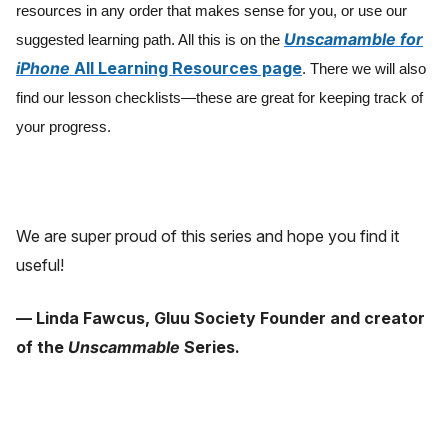
resources in any order that makes sense for you, or use our
Unscamamble for
suggested learning path. All this is on the
iPhone
All Learning Resources page
. There we will also
find our lesson checklists—these are great for keeping track of
your progress.
We are super proud of this series and hope you find it
useful!
— Linda Fawcus, Gluu Society Founder and creator
of the
Unscammable
Series.