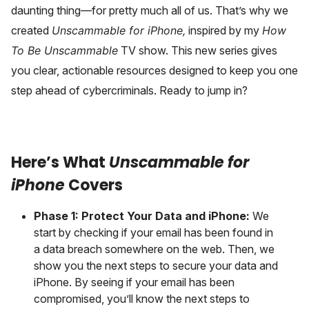
daunting thing—for pretty much all of us. That’s why we
created
Unscammable for iPhone,
inspired by my
How
To Be Unscammable
TV show. This new series gives
you clear, actionable resources designed to keep you one
step ahead of cybercriminals. Ready to jump in?
Here’s What
Unscammable for
iPhone
Covers
Phase 1: Protect Your Data and iPhone:
We
start by checking if your email has been found in
a data breach somewhere on the web. Then, we
show you the next steps to secure your data and
iPhone. By seeing if your email has been
compromised, you’ll know the next steps to