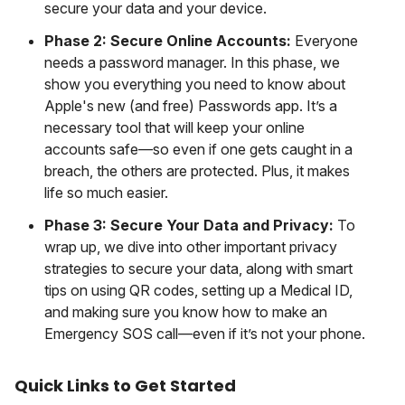
secure your data and your device.
Phase 2: Secure Online Accounts:
Everyone
needs a password manager. In this phase, we
show you everything you need to know about
Apple's new (and free) Passwords app. It’s a
necessary tool that will keep your online
accounts safe—so even if one gets caught in a
breach, the others are protected. Plus, it makes
life so much easier.
Phase 3: Secure Your Data and Privacy:
To
wrap up, we dive into other important privacy
strategies to secure your data, along with smart
tips on using QR codes, setting up a Medical ID,
and making sure you know how to make an
Emergency SOS call—even if it’s not your phone.
Quick Links to Get Started