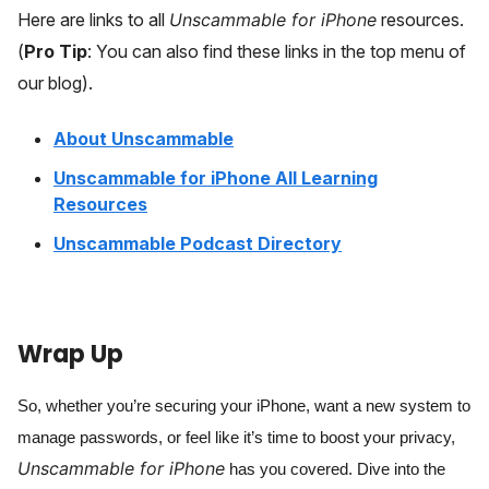
Here are links to all
Unscammable for iPhone
resources.
(
Pro Tip
: You can also find these links in the top menu of
our blog).
About Unscammable
Unscammable for iPhone All Learning
Resources
Unscammable Podcast Directory
Wrap Up
So, whether you’re securing your iPhone, want a new system to
manage passwords, or feel like it’s time to boost your privacy,
Unscammable for iPhone
has you covered. Dive into the