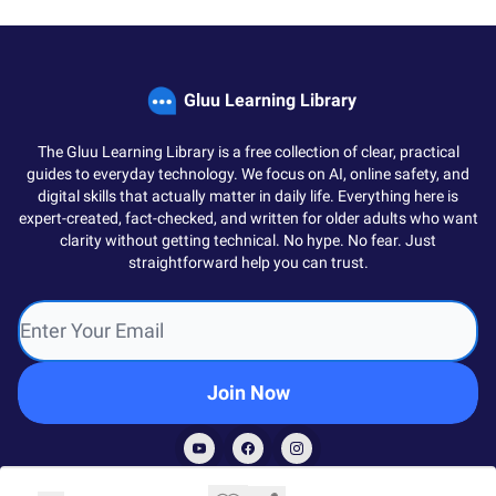
Gluu Learning Library
The Gluu Learning Library is a free collection of clear, practical
guides to everyday technology. We focus on AI, online safety, and
digital skills that actually matter in daily life. Everything here is
expert-created, fact-checked, and written for older adults who want
clarity without getting technical. No hype. No fear. Just
straightforward help you can trust.
© 2026 Gluu Society.