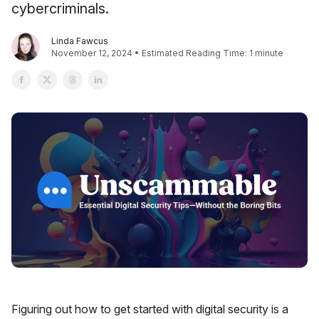
cybercriminals.
Linda Fawcus
November 12, 2024 • Estimated Reading Time: 1 minute
Figuring out how to get started with digital security is a