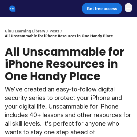
Get free access
Unscammable Digital Security
Gluu Learning Library
Posts
All Unscammable for iPhone Resources in One Handy Place
All Unscammable for
iPhone Resources in
One Handy Place
We've created an easy-to-follow digital
security series to protect your iPhone and
your digital life. Unscammable for iPhone
includes 40+ lessons and other resources for
all skill levels. It's perfect for anyone who
wants to stay one step ahead of