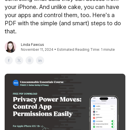
your iPhone. And unlike cake, you can have
your apps and control them, too. Here's a
PDF with the simple (and smart) steps to do
that.
Linda Fawcus
November 11, 2024 • Estimated Reading Time: 1 minute