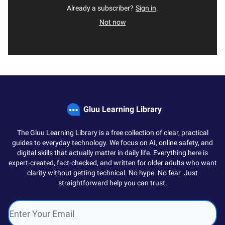
Already a subscriber?
Sign in
.
Not now
Gluu Learning Library
The Gluu Learning Library is a free collection of clear, practical
guides to everyday technology. We focus on AI, online safety, and
digital skills that actually matter in daily life. Everything here is
expert-created, fact-checked, and written for older adults who want
clarity without getting technical. No hype. No fear. Just
straightforward help you can trust.