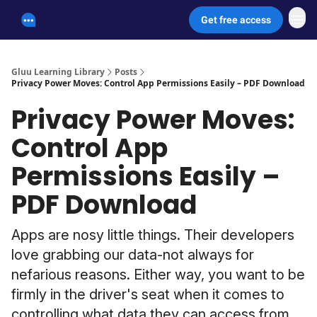
Get free access
Unscammable Digital Security
Gluu Learning Library
Posts
Privacy Power Moves: Control App Permissions Easily – PDF Download
Privacy Power Moves:
Control App
Permissions Easily –
PDF Download
Apps are nosy little things. Their developers
love grabbing our data-not always for
nefarious reasons. Either way, you want to be
firmly in the driver's seat when it comes to
controlling what data they can access from