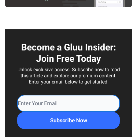
Become a Gluu Insider:
Join Free Today
Unlock exclusive access: Subscribe now to read
this article and explore our premium content.
Enter your email below to get started.